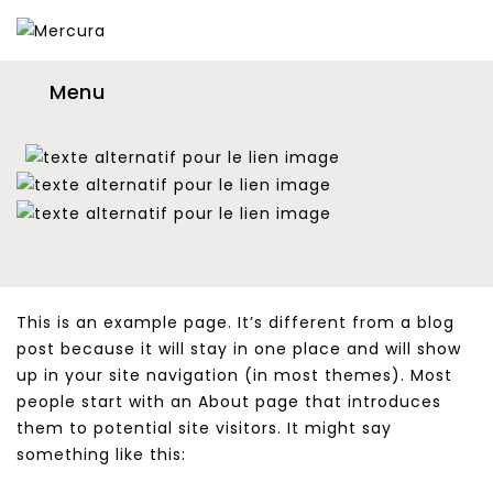
Menu
This is an example page. It’s different from a blog
post because it will stay in one place and will show
up in your site navigation (in most themes). Most
people start with an About page that introduces
them to potential site visitors. It might say
something like this: