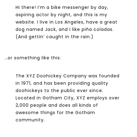
Hi there! I’m a bike messenger by day,
aspiring actor by night, and this is my
website. I live in Los Angeles, have a great
dog named Jack, and I like piña coladas.
(And gettin’ caught in the rain.)
…or something like this:
The XYZ Doohickey Company was founded
in 1971, and has been providing quality
doohickeys to the public ever since.
Located in Gotham City, XYZ employs over
2,000 people and does all kinds of
awesome things for the Gotham
community.