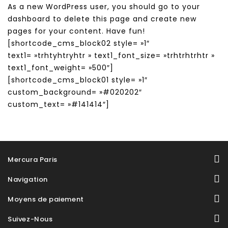
As a new WordPress user, you should go to
your
dashboard
to delete this page and create new
pages for your content. Have fun!
[shortcode_cms_block02 style= »1″
text1= »trhtyhtryhtr » text1_font_size= »trhtrhtrhtr »
text1_font_weight= »500″]
[shortcode_cms_block01 style= »1″
custom_background= »#020202″
custom_text= »#141414″]
Mercura Paris
Navigation
Moyens de paiement
Suivez-Nous