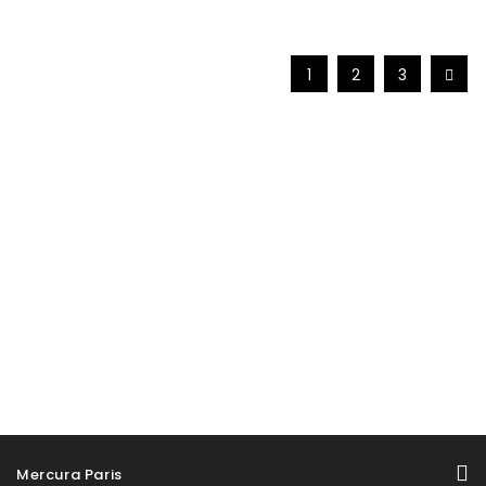
1
2
3
Mercura Paris