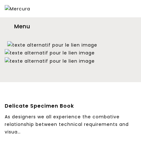
Menu
Delicate Specimen Book
As designers we all experience the combative
relationship between technical requirements and
visua…