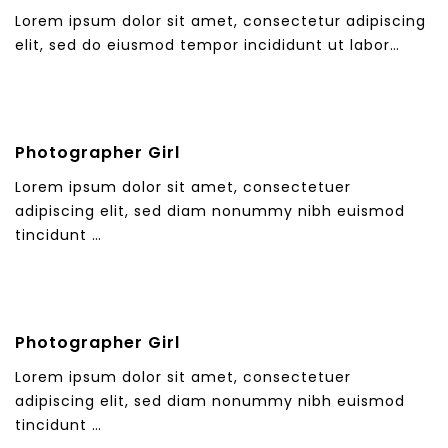
Lorem ipsum dolor sit amet, consectetur adipiscing
elit, sed do eiusmod tempor incididunt ut labor…
Photographer Girl
Lorem ipsum dolor sit amet, consectetuer
adipiscing elit, sed diam nonummy nibh euismod
tincidunt …
Photographer Girl
Lorem ipsum dolor sit amet, consectetuer
adipiscing elit, sed diam nonummy nibh euismod
tincidunt …