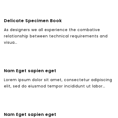
Delicate Specimen Book
As designers we all experience the combative
relationship between technical requirements and
visua…
Nam Eget sapien eget
Lorem ipsum dolor sit amet, consectetur adipiscing
elit, sed do eiusmod tempor incididunt ut labor…
Nam Eget sapien eget